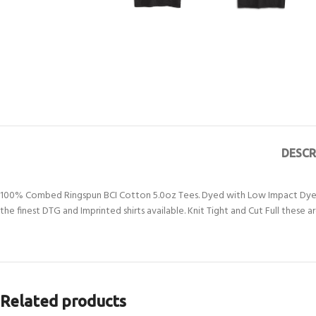
DESCR
100% Combed Ringspun BCI Cotton 5.0oz Tees. Dyed with Low Impact Dyes a
the finest DTG and Imprinted shirts available. Knit Tight and Cut Full these
Related products