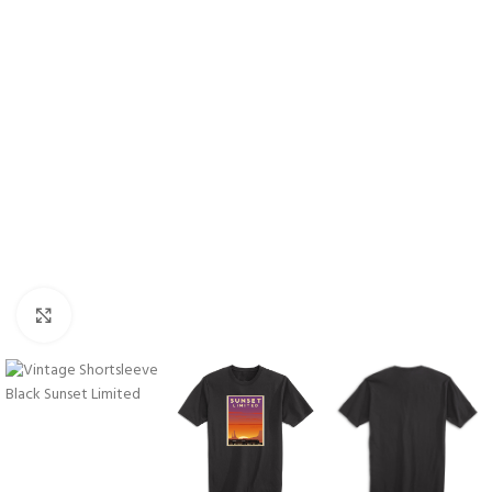
Click to enlarge