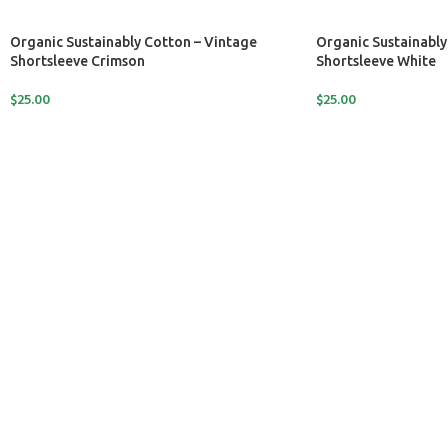
Organic Sustainably Cotton – Vintage
Organic Sustainably
Shortsleeve Crimson
Shortsleeve White
$
25.00
$
25.00