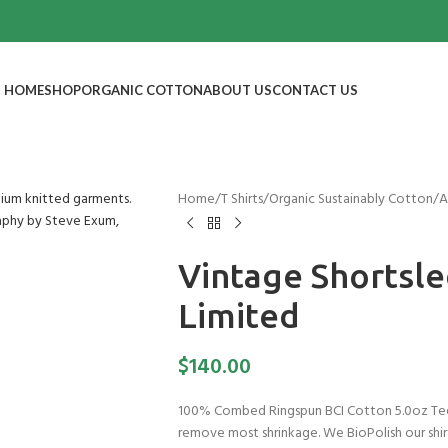
HOME
SHOP
ORGANIC COTTON
ABOUT US
CONTACT US
Home
/
T Shirts
/
Organic Sustainably Cotton
/
A
Vintage Shortsle
Limited
$
140.00
100% Combed Ringspun BCI Cotton 5.0oz Tee
remove most shrinkage. We BioPolish our shirt