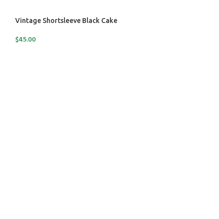
Vintage Shortsleeve Black Cake
$
45.00
SOLD
OUT
Vintage Shortsle
$
70.00