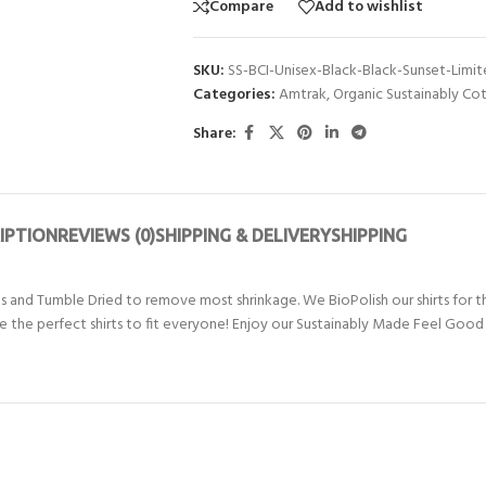
Compare
Add to wishlist
SKU:
SS-BCI-Unisex-Black-Black-Sunset-Limi
Categories:
Amtrak
,
Organic Sustainably Co
Share:
IPTION
REVIEWS (0)
SHIPPING & DELIVERY
SHIPPING
nd Tumble Dried to remove most shrinkage. We BioPolish our shirts for th
 are the perfect shirts to fit everyone! Enjoy our Sustainably Made Feel Good