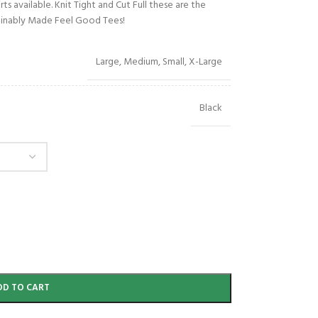
s available. Knit Tight and Cut Full these are the
stainably Made Feel Good Tees!
Large
,
Medium
,
Small
,
X-Large
Black
DD TO CART