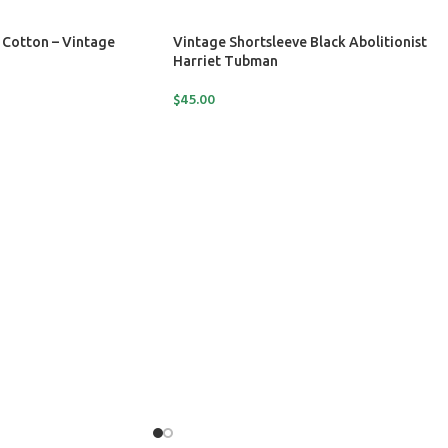
 Cotton – Vintage
Vintage Shortsleeve Black Abolitionist
Harriet Tubman
$
45.00