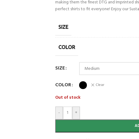
making them the finest DTG and Imprinted shirt
perfect shirts to fit everyone! Enjoy our Su
SIZE
COLOR
SIZE
COLOR
Clear
Out of stock
-
+
A