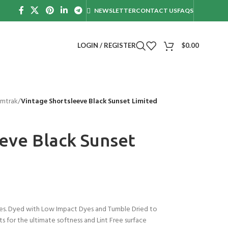
NEWSLETTER
CONTACT US
FAQS
LOGIN / REGISTER
$
0.00
mtrak
/
Vintage Shortsleeve Black Sunset Limited
eve Black Sunset
s. Dyed with Low Impact Dyes and Tumble Dried to
s for the ultimate softness and Lint Free surface