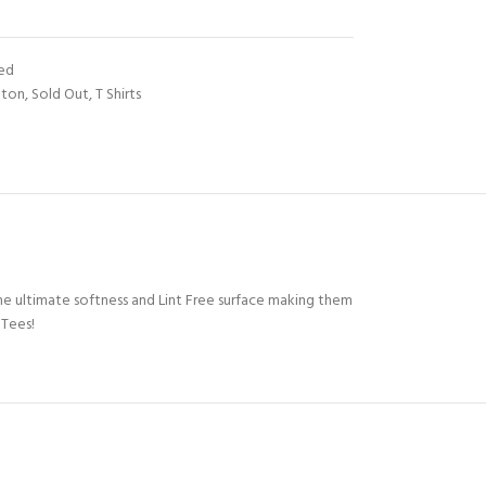
ted
tton
,
Sold Out
,
T Shirts
e ultimate softness and Lint Free surface making them
 Tees!