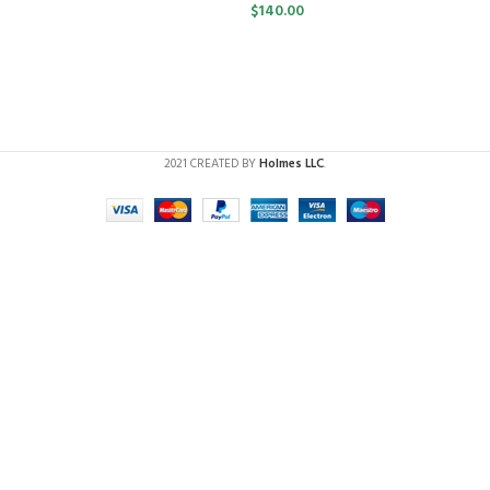
$
140.00
2021 CREATED BY
Holmes LLC
.