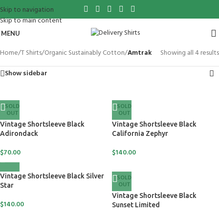
Skip to navigation
Skip to main content
MENU
Home
/
T Shirts
/
Organic Sustainably Cotton
/
Amtrak
Showing all 4 results
Show sidebar
SOLD
SOLD
OUT
OUT
Vintage Shortsleeve Black
Vintage Shortsleeve Black
Adirondack
California Zephyr
$
70.00
$
140.00
Vintage Shortsleeve Black Silver
SOLD
OUT
Star
Vintage Shortsleeve Black
$
140.00
Sunset Limited