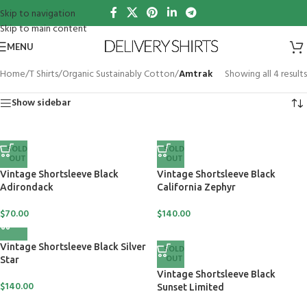
Skip to navigation
Skip to main content
MENU
Home
/
T Shirts
/
Organic Sustainably Cotton
/
Amtrak
Showing all 4 results
Show sidebar
SOLD
SOLD
OUT
OUT
Vintage Shortsleeve Black
Vintage Shortsleeve Black
Adirondack
California Zephyr
$
70.00
$
140.00
Vintage Shortsleeve Black Silver
SOLD
OUT
Star
Vintage Shortsleeve Black
$
140.00
Sunset Limited