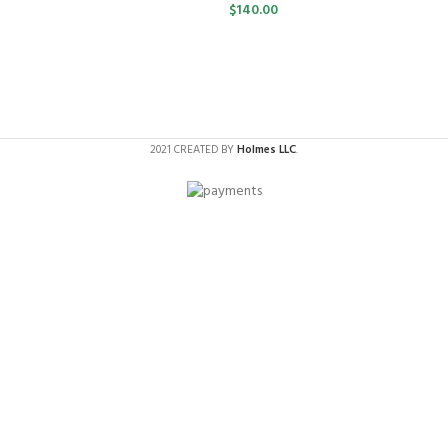
$
140.00
2021 CREATED BY
Holmes LLC
.