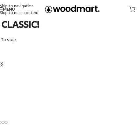
Skip to navigation
MENU
Skip to main content
CLASSIC!
To shop
Organic Cotton T-shirts
Shop
View more