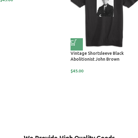
$
45.00
Vintage Shortsleeve Black
Abolitionist John Brown
$
45.00