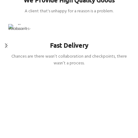
We Provide High Quality Goods
A client that's unhappy for a reason is a problem.
Fast Delivery
Chances are there wasn’t collaboration and checkpoints, there
wasn’t a process.