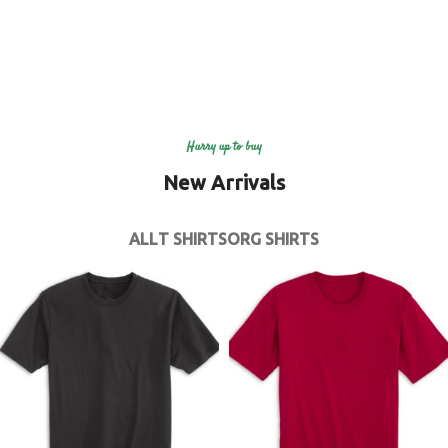
Hurry up to buy
New Arrivals
ALL
T SHIRTS
ORG SHIRTS