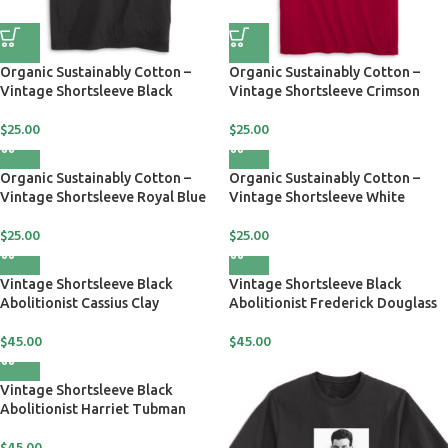
Organic Sustainably Cotton –
Organic Sustainably Cotton –
Vintage Shortsleeve Black
Vintage Shortsleeve Crimson
$
25.00
$
25.00
Organic Sustainably Cotton –
Organic Sustainably Cotton –
Vintage Shortsleeve Royal Blue
Vintage Shortsleeve White
$
25.00
$
25.00
Vintage Shortsleeve Black
Vintage Shortsleeve Black
Abolitionist Cassius Clay
Abolitionist Frederick Douglass
$
45.00
$
45.00
Vintage Shortsleeve Black
Abolitionist Harriet Tubman