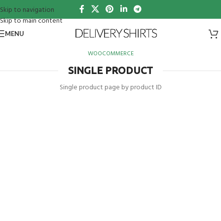
Skip to navigation
Skip to main content
MENU
WOOCOMMERCE
SINGLE PRODUCT
Single product page by product ID