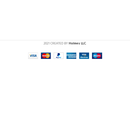
2021 CREATED BY
Holmes LLC
.