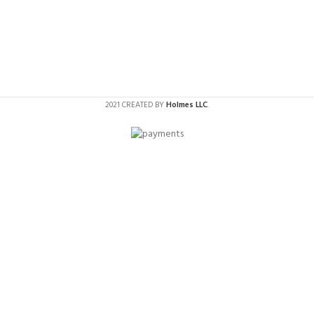
2021 CREATED BY
Holmes LLC
.