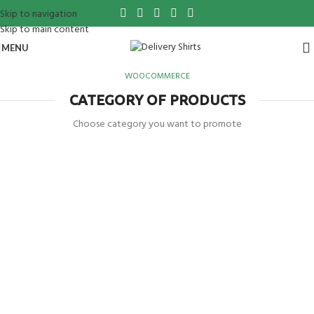
Skip to navigation
Skip to main content
MENU
WOOCOMMERCE
CATEGORY OF PRODUCTS
Choose category you want to promote