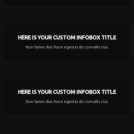
HERE IS YOUR CUSTOM INFOBOX TITLE
Non fames duis fusce egestas dis convallis cras.
HERE IS YOUR CUSTOM INFOBOX TITLE
Non fames duis fusce egestas dis convallis cras.