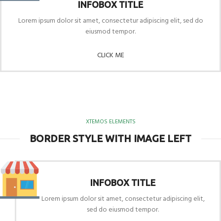
INFOBOX TITLE
Lorem ipsum dolor sit amet, consectetur adipiscing elit, sed do
eiusmod tempor.
CLICK ME
XTEMOS ELEMENTS
BORDER STYLE WITH IMAGE LEFT
INFOBOX TITLE
Lorem ipsum dolor sit amet, consectetur adipiscing elit,
sed do eiusmod tempor.