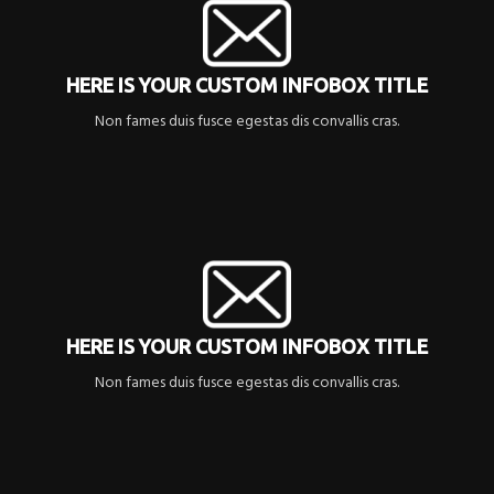
HERE IS YOUR CUSTOM INFOBOX TITLE
Non fames duis fusce egestas dis convallis cras.
HERE IS YOUR CUSTOM INFOBOX TITLE
Non fames duis fusce egestas dis convallis cras.