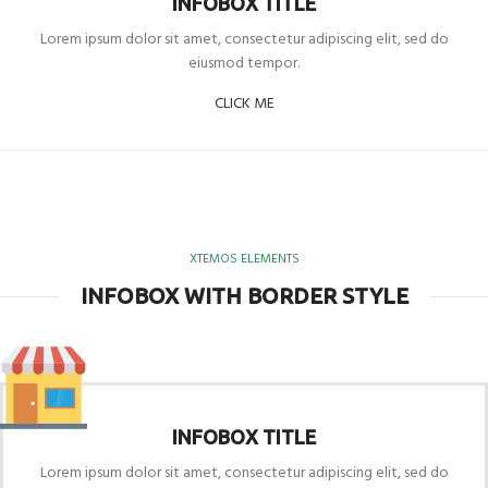
INFOBOX TITLE
Lorem ipsum dolor sit amet, consectetur adipiscing elit, sed do
eiusmod tempor.
CLICK ME
XTEMOS ELEMENTS
INFOBOX WITH BORDER STYLE
INFOBOX TITLE
Lorem ipsum dolor sit amet, consectetur adipiscing elit, sed do