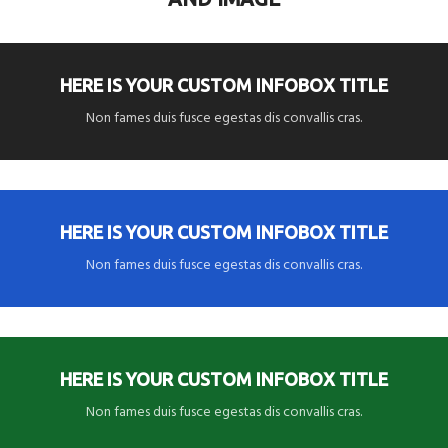
HERE IS YOUR CUSTOM INFOBOX TITLE
Non fames duis fusce egestas dis convallis cras.
HERE IS YOUR CUSTOM INFOBOX TITLE
Non fames duis fusce egestas dis convallis cras.
HERE IS YOUR CUSTOM INFOBOX TITLE
Non fames duis fusce egestas dis convallis cras.