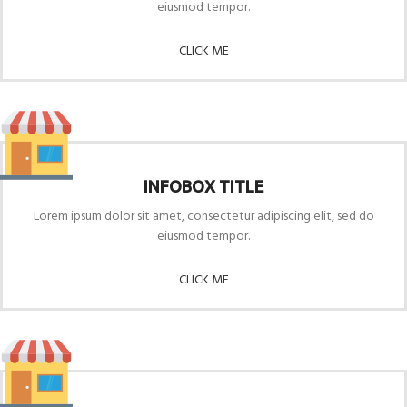
eiusmod tempor.
CLICK ME
INFOBOX TITLE
Lorem ipsum dolor sit amet, consectetur adipiscing elit, sed do
eiusmod tempor.
CLICK ME