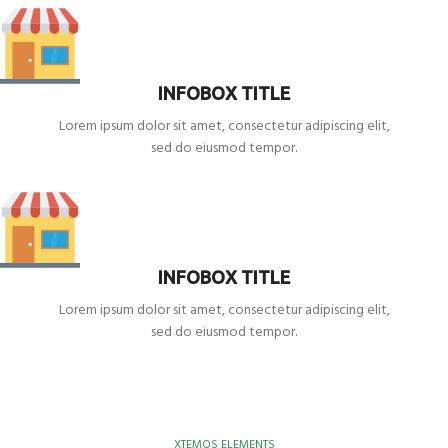
INFOBOX TITLE
Lorem ipsum dolor sit amet, consectetur adipiscing elit,
sed do eiusmod tempor.
INFOBOX TITLE
Lorem ipsum dolor sit amet, consectetur adipiscing elit,
sed do eiusmod tempor.
XTEMOS ELEMENTS