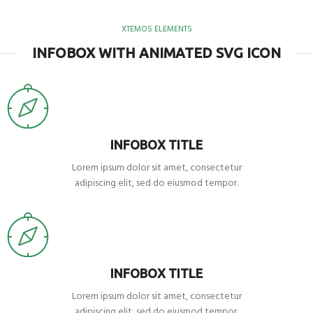
XTEMOS ELEMENTS
INFOBOX WITH ANIMATED SVG ICON
INFOBOX TITLE
Lorem ipsum dolor sit amet, consectetur
adipiscing elit, sed do eiusmod tempor.
INFOBOX TITLE
Lorem ipsum dolor sit amet, consectetur
adipiscing elit, sed do eiusmod tempor.