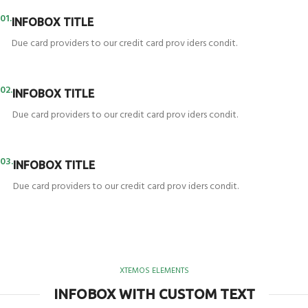
01.
INFOBOX TITLE
Due card providers to our credit card prov iders condit.
02.
INFOBOX TITLE
Due card providers to our credit card prov iders condit.
03.
INFOBOX TITLE
Due card providers to our credit card prov iders condit.
XTEMOS ELEMENTS
INFOBOX WITH CUSTOM TEXT