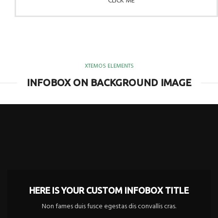
CLICK ME
XTEMOS ELEMENTS
INFOBOX ON BACKGROUND IMAGE
HERE IS YOUR CUSTOM INFOBOX TITLE
Non fames duis fusce egestas dis convallis cras.