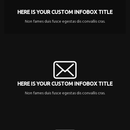
HERE IS YOUR CUSTOM INFOBOX TITLE
Non fames duis fusce egestas dis convallis cras.
HERE IS YOUR CUSTOM INFOBOX TITLE
Non fames duis fusce egestas dis convallis cras.