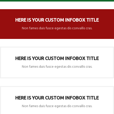
HERE IS YOUR CUSTOM INFOBOX TITLE
Non fames duis fusce egestas dis convallis cras.
HERE IS YOUR CUSTOM INFOBOX TITLE
Non fames duis fusce egestas dis convallis cras.
HERE IS YOUR CUSTOM INFOBOX TITLE
Non fames duis fusce egestas dis convallis cras.