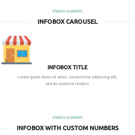
XTEMOS ELEMENTS
INFOBOX CAROUSEL
INFOBOX TITLE
Lorem ipsum dolor sit amet, consectetur adipiscing elit,
sed do eiusmod tempor.
XTEMOS ELEMENTS
INFOBOX WITH CUSTOM NUMBERS