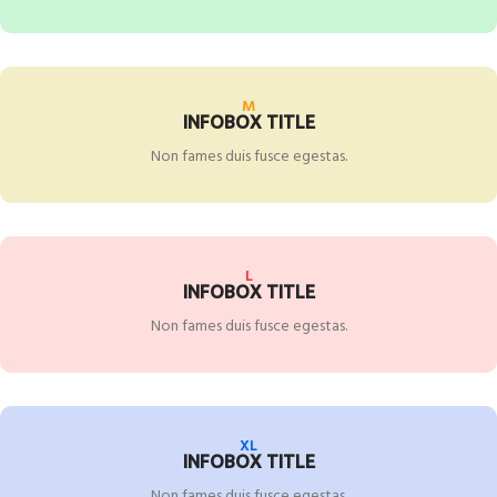
M
INFOBOX TITLE
Non fames duis fusce egestas.
L
INFOBOX TITLE
Non fames duis fusce egestas.
XL
INFOBOX TITLE
Non fames duis fusce egestas.