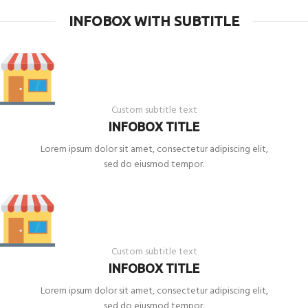
INFOBOX WITH SUBTITLE
Custom subtitle text
INFOBOX TITLE
Lorem ipsum dolor sit amet, consectetur adipiscing elit,
sed do eiusmod tempor.
Custom subtitle text
INFOBOX TITLE
Lorem ipsum dolor sit amet, consectetur adipiscing elit,
sed do eiusmod tempor.