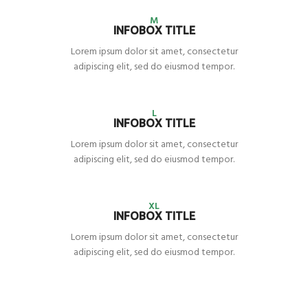
M
INFOBOX TITLE
Lorem ipsum dolor sit amet, consectetur
adipiscing elit, sed do eiusmod tempor.
L
INFOBOX TITLE
Lorem ipsum dolor sit amet, consectetur
adipiscing elit, sed do eiusmod tempor.
XL
INFOBOX TITLE
Lorem ipsum dolor sit amet, consectetur
adipiscing elit, sed do eiusmod tempor.