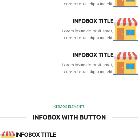
consectetur adipiscing elit.
INFOBOX TITLE
Lorem ipsum dolor sit amet,
consectetur adipiscing elit.
INFOBOX TITLE
Lorem ipsum dolor sit amet,
consectetur adipiscing elit.
XTEMOS ELEMENTS
INFOBOX WITH BUTTON
INFOBOX TITLE