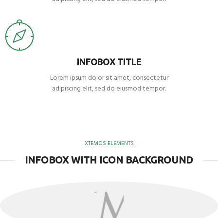
INFOBOX TITLE
Lorem ipsum dolor sit amet, consectetur
adipiscing elit, sed do eiusmod tempor.
XTEMOS ELEMENTS
INFOBOX WITH ICON BACKGROUND