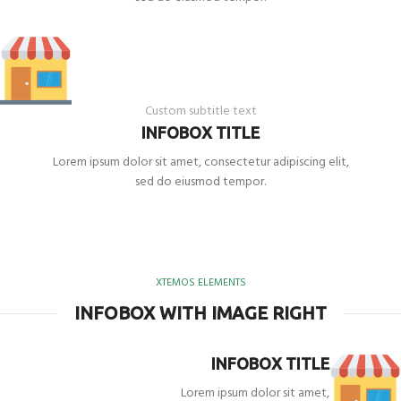
Custom subtitle text
INFOBOX TITLE
Lorem ipsum dolor sit amet, consectetur adipiscing elit,
sed do eiusmod tempor.
XTEMOS ELEMENTS
INFOBOX WITH IMAGE RIGHT
INFOBOX TITLE
Lorem ipsum dolor sit amet,