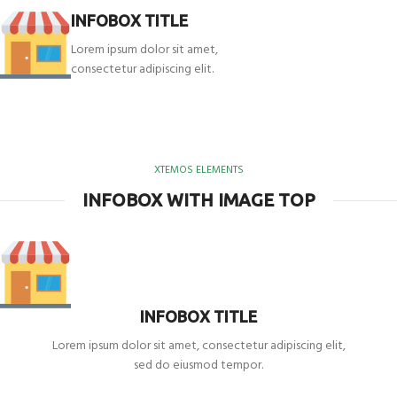
INFOBOX TITLE
Lorem ipsum dolor sit amet,
consectetur adipiscing elit.
XTEMOS ELEMENTS
INFOBOX WITH IMAGE TOP
INFOBOX TITLE
Lorem ipsum dolor sit amet, consectetur adipiscing elit,
sed do eiusmod tempor.