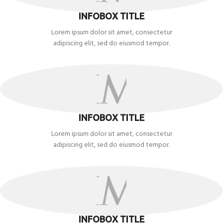
INFOBOX TITLE
Lorem ipsum dolor sit amet, consectetur
adipiscing elit, sed do eiusmod tempor.
INFOBOX TITLE
Lorem ipsum dolor sit amet, consectetur
adipiscing elit, sed do eiusmod tempor.
INFOBOX TITLE