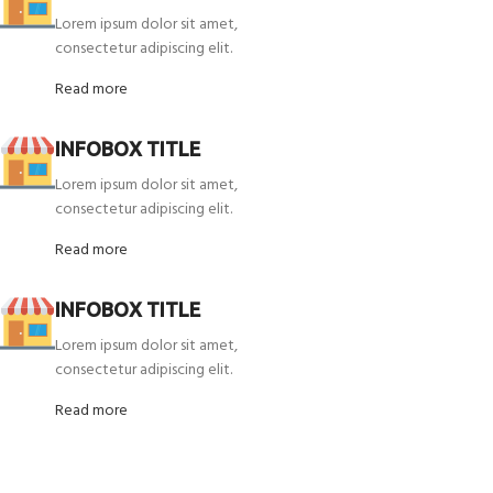
Lorem ipsum dolor sit amet,
consectetur adipiscing elit.
Read more
INFOBOX TITLE
Lorem ipsum dolor sit amet,
consectetur adipiscing elit.
Read more
INFOBOX TITLE
Lorem ipsum dolor sit amet,
consectetur adipiscing elit.
Read more