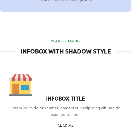
XTEMOS ELEMENTS
INFOBOX WITH SHADOW STYLE
INFOBOX TITLE
Lorem ipsum dolor sit amet, consectetur adipiscing elit, sed do
eiusmod tempor.
CLICK ME