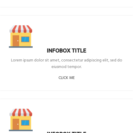
INFOBOX TITLE
Lorem ipsum dolor sit amet, consectetur adipiscing elit, sed do
eiusmod tempor.
CLICK ME