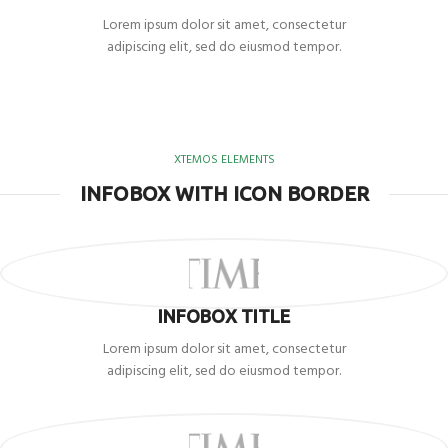
Lorem ipsum dolor sit amet, consectetur
adipiscing elit, sed do eiusmod tempor.
XTEMOS ELEMENTS
INFOBOX WITH ICON BORDER
INFOBOX TITLE
Lorem ipsum dolor sit amet, consectetur
adipiscing elit, sed do eiusmod tempor.