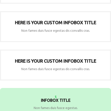
HERE IS YOUR CUSTOM INFOBOX TITLE
Non fames duis fusce egestas dis convallis cras.
HERE IS YOUR CUSTOM INFOBOX TITLE
Non fames duis fusce egestas dis convallis cras.
S
INFOBOX TITLE
Non fames duis fusce egestas.