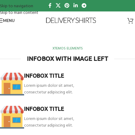
Skip to navigation
Skip to main content
MENU
XTEMOS ELEMENTS
INFOBOX WITH IMAGE LEFT
INFOBOX TITLE
Lorem ipsum dolor sit amet,
consectetur adipiscing elit.
INFOBOX TITLE
Lorem ipsum dolor sit amet,
consectetur adipiscing elit.