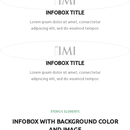
INFOBOX TITLE
Lorem ipsum dolor sit amet, consectetur
adipiscing elit, sed do eiusmod tempor.
INFOBOX TITLE
Lorem ipsum dolor sit amet, consectetur
adipiscing elit, sed do eiusmod tempor.
XTEMOS ELEMENTS
INFOBOX WITH BACKGROUND COLOR
AND IMAGE