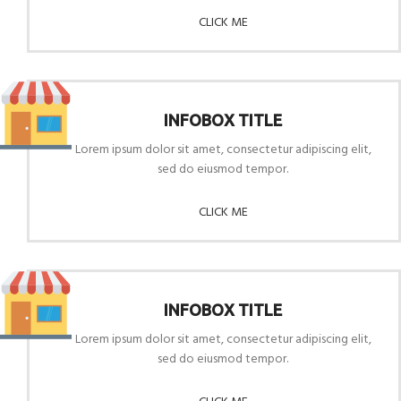
CLICK ME
INFOBOX TITLE
Lorem ipsum dolor sit amet, consectetur adipiscing elit,
sed do eiusmod tempor.
CLICK ME
INFOBOX TITLE
Lorem ipsum dolor sit amet, consectetur adipiscing elit,
sed do eiusmod tempor.