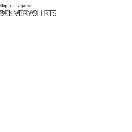
Skip to navigation
Skip to main content
HOME