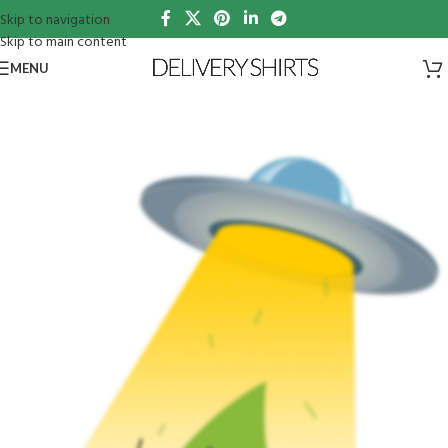
Skip to navigation
Skip to main content
MENU