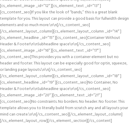
[cs_element_image _id=”12″ ][cs_element_text _id=”13″ ]
[cs_content_seo]If you like the look of “bands,” this is a great blank
template for you. This layout can provide a good basis for fullwidth design
elements and so much more.\n\n[/cs_content_seo]
[/cs_element_layout_column][cs_element_layout_column _id=”14″ ]
[cs_element_headline _id=”15″ ][cs_content_seo]Container Without
Header & Footer\n\nSubheadline space\n\n[/cs_content_seo]
[cs_element_image _id=”16″ ][cs_element_text _id=”17″ ]
[cs_content_seo]This provides you with a container element but no
header and footer. This layout can be especially good for optin, squeeze,
or landing page layouts.\n\n[/cs_content_seo]
[/cs_element_layout_column][cs_element_layout_column _id=”18″ ]
[cs_element_headline _id=”19″ ][cs_content_seo]No Container, No
Header & Footer\n\nSubheadline space\n\n[/cs_content_seo]
[cs_element_image _id=”20″ ][cs_element_text _id=”21″ ]
[cs_content_seo]No constraints. No borders. No header. No footer. This
template allows you to literally build from scratch any and all layouts your
mind can create.\n\n[/cs_content_seo][/cs_element_layout_column]
[/cs_element_layout_row][/cs_element_section][/cs_content]