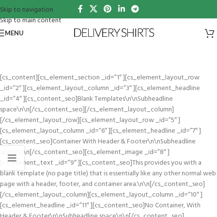
Skip to navigation
Skip to main content
MENU
[cs_content][cs_element_section _id=”1″ ][cs_element_layout_row
_id=”2″ ][cs_element_layout_column _id=”3″ ][cs_element_headline
_id=”4″ ][cs_content_seo]Blank Templates\n\nSubheadline
space\n\n[/cs_content_seo][/cs_element_layout_column]
[/cs_element_layout_row][cs_element_layout_row _id=”5″ ]
[cs_element_layout_column _id=”6″ ][cs_element_headline _id=”7″ ]
[cs_content_seo]Container With Header & Footer\n\nSubheadline
space\n\n[/cs_content_seo][cs_element_image _id=”8″ ]
[cs_element_text _id=”9″ ][cs_content_seo]This provides you with a
blank template (no page title) that is essentially like any other normal web
page with a header, footer, and container area.\n\n[/cs_content_seo]
[/cs_element_layout_column][cs_element_layout_column _id=”10″ ]
[cs_element_headline _id=”11″ ][cs_content_seo]No Container, With
Header & Footer\n\nSubheadline space\n\n[/cs_content_seo]