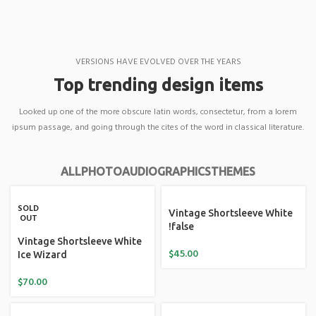
VERSIONS HAVE EVOLVED OVER THE YEARS
Top trending design items
Looked up one of the more obscure latin words, consectetur, from a lorem
ipsum passage, and going through the cites of the word in classical literature.
ALL
PHOTO
AUDIO
GRAPHICS
THEMES
SOLD
Vintage Shortsleeve White
OUT
!false
Vintage Shortsleeve White
$
45.00
Ice Wizard
$
70.00