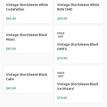
Vintage Shortsleeve White
Vintage Shortsleeve White
Codefather
RUN CMD
$
45.00
$
45.00
SOLD
Vintage Shortsleeve Black
OUT
Music
Vintage Shortsleeve Black
$
45.00
OMFG
$
70.00
SOLD
Vintage Shortsleeve Black
OUT
Cake
Vintage Shortsleeve Black
$
45.00
Ice Wizard
$
70.00