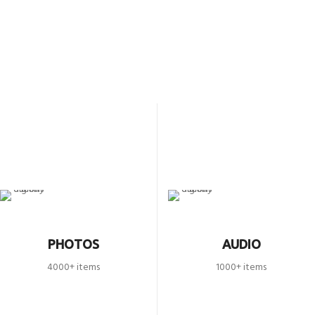
PHOTOS
AUDIO
4000+ items
1000+ items