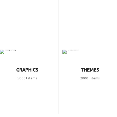
GRAPHICS
THEMES
5000+ items
2000+ items