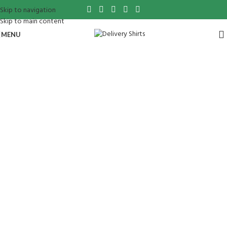
Skip to navigation
Skip to main content
MENU